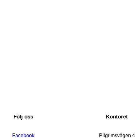
Följ oss
Kontoret
Facebook
Pilgrimsvägen 4