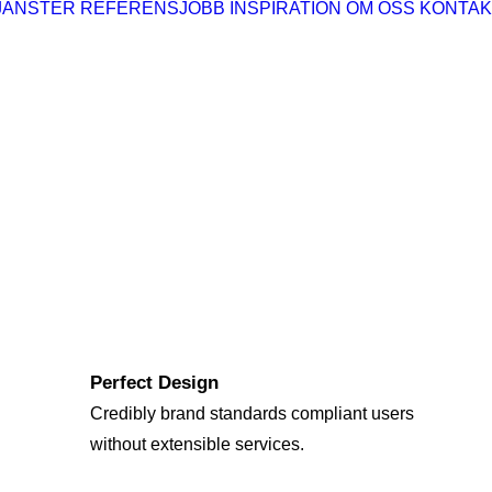
JÄNSTER
REFERENSJOBB
INSPIRATION
OM OSS
KONTAK
Perfect Design
Credibly brand standards compliant users
without extensible services.