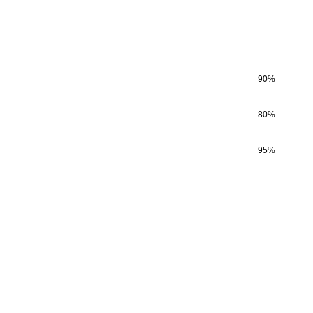
90
%
80
%
95
%