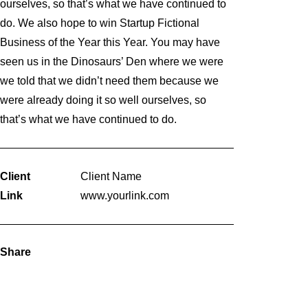
ourselves, so that’s what we have continued to
do. We also hope to win Startup Fictional
Business of the Year this Year. You may have
seen us in the Dinosaurs’ Den where we were
we told that we didn’t need them because we
were already doing it so well ourselves, so
that’s what we have continued to do.
Client
Client Name
Link
www.yourlink.com
Share