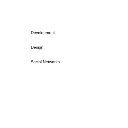
Development
Design
Social Networks