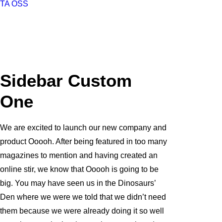
TA OSS
Sidebar Custom
One
We are excited to launch our new company and
product Ooooh. After being featured in too many
magazines to mention and having created an
online stir, we know that Ooooh is going to be
big. You may have seen us in the Dinosaurs’
Den where we were we told that we didn’t need
them because we were already doing it so well