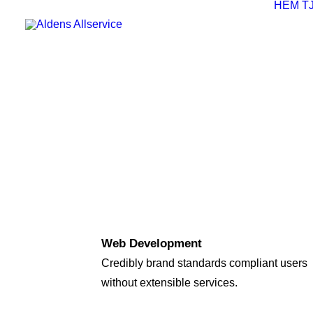
HEM
T
Web Development
Credibly brand standards compliant users
without extensible services.