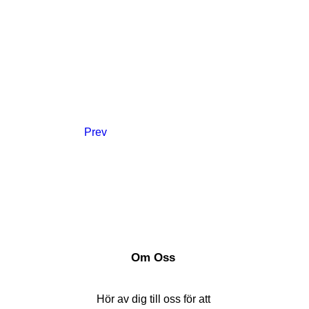
Prev
Om Oss
Hör av dig till oss för att