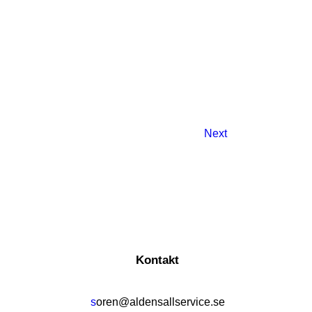
Next
Kontakt
s
oren@aldensallservice.se