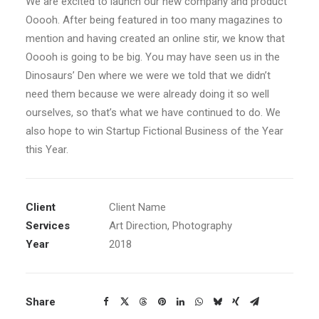
We are excited to launch our new company and product
Ooooh. After being featured in too many magazines to
mention and having created an online stir, we know that
Ooooh is going to be big. You may have seen us in the
Dinosaurs’ Den where we were we told that we didn’t
need them because we were already doing it so well
ourselves, so that’s what we have continued to do. We
also hope to win Startup Fictional Business of the Year
this Year.
Client
Client Name
Services
Art Direction, Photography
Year
2018
Share