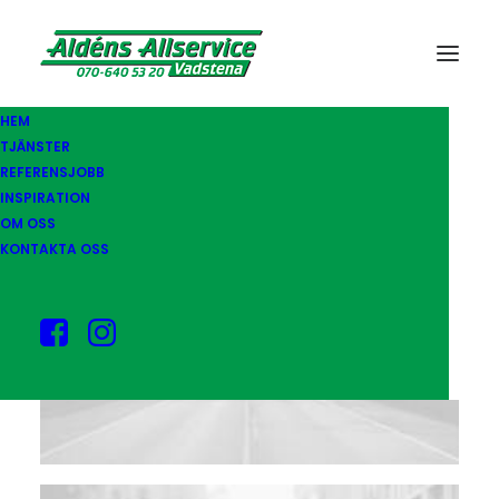
HEM
TJÄNSTER
REFERENSJOBB
INSPIRATION
OM OSS
KONTAKTA OSS