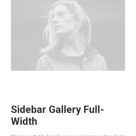
Sidebar Gallery Full-
Width